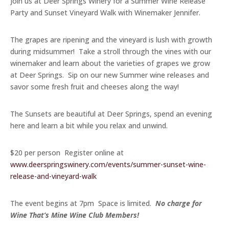
Join us at Deer Springs Winery for a Summer Wine Release
Party and Sunset Vineyard Walk with Winemaker Jennifer.
The grapes are ripening and the vineyard is lush with growth
during midsummer! Take a stroll through the vines with our
winemaker and learn about the varieties of grapes we grow
at Deer Springs. Sip on our new Summer wine releases and
savor some fresh fruit and cheeses along the way!
The Sunsets are beautiful at Deer Springs, spend an evening
here and learn a bit while you relax and unwind.
$20 per person Register online at
www.deerspringswinery.com/events/summer-sunset-wine-
release-and-vineyard-walk
The event begins at 7pm Space is limited.
No charge for
Wine That’s Mine Wine Club Members!