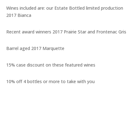
Wines included are: our Estate Bottled limited production
2017 Bianca
Recent award winners 2017 Prairie Star and Frontenac Gris
Barrel aged 2017 Marquette
15% case discount on these featured wines
10% off 4 bottles or more to take with you