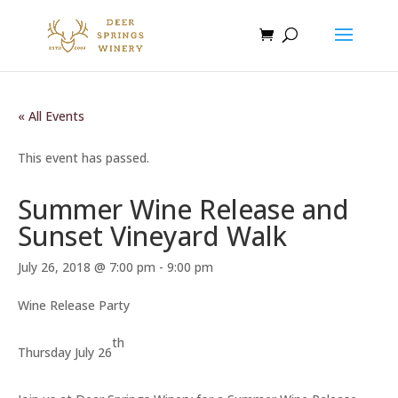
« All Events
This event has passed.
Summer Wine Release and
Sunset Vineyard Walk
July 26, 2018 @ 7:00 pm
-
9:00 pm
Wine Release Party
th
Thursday July 26