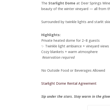
The
Starlight Dome
at Deer Springs Winer
beauty of the winter vineyard — all from 
Surrounded by twinkle lights and starlit skie
Highlights:
Private heated dome for 2–8 guests
✨ Twinkle light ambiance + vineyard views
Cozy blankets + warm atmosphere
️
Reservation required
No Outside Food or Beverages Allowed
Starlight Dome Rental Agreement
Sip under the stars. Stay warm in the glow