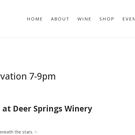
HOME
ABOUT
WINE
SHOP
EVE
rvation 7-9pm
 at Deer Springs Winery
eneath the stars. ✨