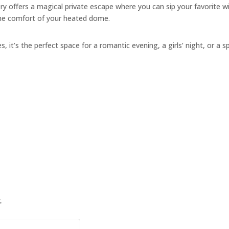
y offers a magical private escape where you can sip your favorite w
the comfort of your heated dome.
s, it’s the perfect space for a romantic evening, a girls’ night, or a s
.