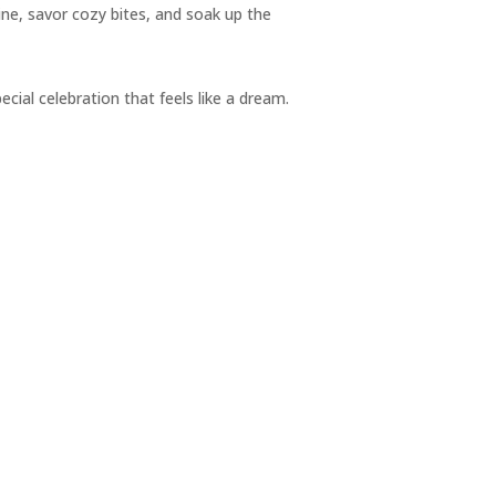
ine, savor cozy bites, and soak up the
pecial celebration that feels like a dream.