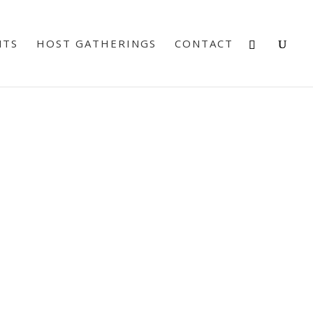
NTS
HOST GATHERINGS
CONTACT