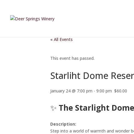
« All Events
This event has passed.
Starliht Dome Rese
January 24 @ 7:00 pm
-
9:00 pm
$60.00
✨
The Starlight Dome
Description:
Step into a world of warmth and wonder b