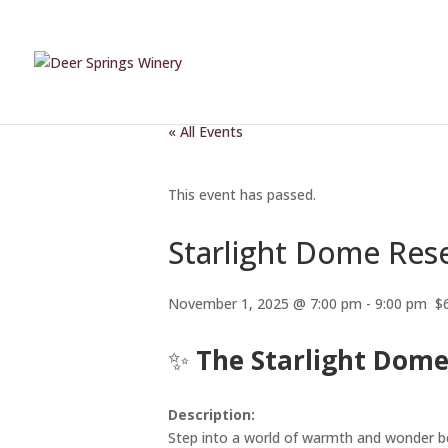
« All Events
This event has passed.
Starlight Dome Res
November 1, 2025 @ 7:00 pm
-
9:00 pm
$
✨
The Starlight Dome
Description:
Step into a world of warmth and wonder b