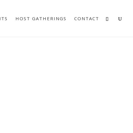
NTS
HOST GATHERINGS
CONTACT