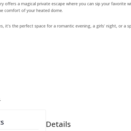
y offers a magical private escape where you can sip your favorite w
the comfort of your heated dome.
s, it’s the perfect space for a romantic evening, a girls’ night, or a s
.
ts
Details