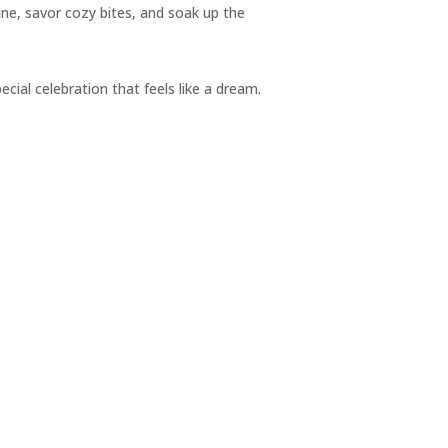
ine, savor cozy bites, and soak up the
pecial celebration that feels like a dream.