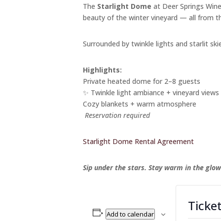
The
Starlight Dome
at Deer Springs Winer
beauty of the winter vineyard — all from 
Surrounded by twinkle lights and starlit skie
Highlights:
Private heated dome for 2–8 guests
✨ Twinkle light ambiance + vineyard views
Cozy blankets + warm atmosphere
Reservation required
Starlight Dome Rental Agreement
Sip under the stars. Stay warm in the glow
Ticke
Add to calendar