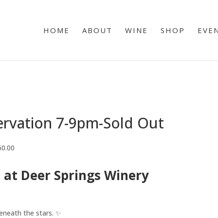
HOME
ABOUT
WINE
SHOP
EVE
ervation 7-9pm-Sold Out
60.00
 at Deer Springs Winery
eneath the stars. ✨