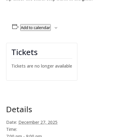
Add to calendar
Tickets
Tickets are no longer available
Details
Date:
December 27, 2025
Time:
7:00 pm - 9:00 pm