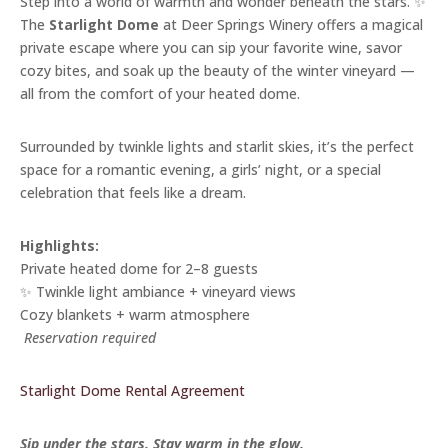
Step into a world of warmth and wonder beneath the stars. ✨
The
Starlight Dome
at Deer Springs Winery offers a magical
private escape where you can sip your favorite wine, savor
cozy bites, and soak up the beauty of the winter vineyard —
all from the comfort of your heated dome.
Surrounded by twinkle lights and starlit skies, it’s the perfect
space for a romantic evening, a girls’ night, or a special
celebration that feels like a dream.
Highlights:
Private heated dome for 2–8 guests
✨ Twinkle light ambiance + vineyard views
Cozy blankets + warm atmosphere
️
Reservation required
Starlight Dome Rental Agreement
Sip under the stars. Stay warm in the glow.