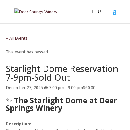
« All Events
This event has passed.
Starlight Dome Reservation
7-9pm-Sold Out
December 27, 2025 @ 7:00 pm
-
9:00 pm
$60.00
✨
The Starlight Dome at Deer
Springs Winery
Description: