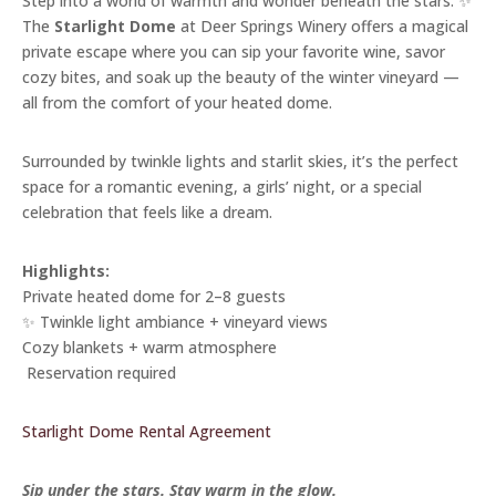
Step into a world of warmth and wonder beneath the stars. ✨
The
Starlight Dome
at Deer Springs Winery offers a magical
private escape where you can sip your favorite wine, savor
cozy bites, and soak up the beauty of the winter vineyard —
all from the comfort of your heated dome.
Surrounded by twinkle lights and starlit skies, it’s the perfect
space for a romantic evening, a girls’ night, or a special
celebration that feels like a dream.
Highlights:
Private heated dome for 2–8 guests
✨ Twinkle light ambiance + vineyard views
Cozy blankets + warm atmosphere
️ Reservation required
Starlight Dome Rental Agreement
Sip under the stars. Stay warm in the glow.