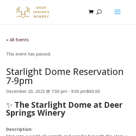
« All Events
This event has passed.
Starlight Dome Reservation
7-9pm
December 20, 2025 @ 7:00 pm
-
9:00 pm
$60.00
✨
The Starlight Dome at Deer
Springs Winery
Description: