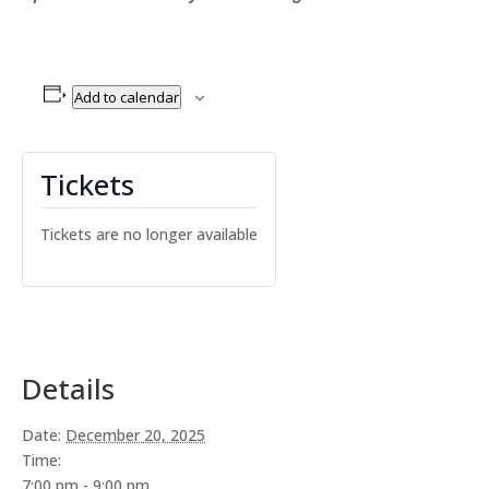
Add to calendar
Tickets
Tickets are no longer available
Details
Date:
December 20, 2025
Time:
7:00 pm - 9:00 pm