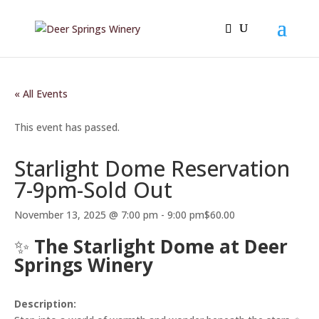
« All Events
This event has passed.
Starlight Dome Reservation
7-9pm-Sold Out
November 13, 2025 @ 7:00 pm
-
9:00 pm
$60.00
✨
The Starlight Dome at Deer
Springs Winery
Description: