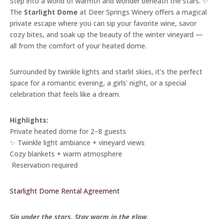
Step into a world of warmth and wonder beneath the stars. ✨
The
Starlight Dome
at Deer Springs Winery offers a magical
private escape where you can sip your favorite wine, savor
cozy bites, and soak up the beauty of the winter vineyard —
all from the comfort of your heated dome.
Surrounded by twinkle lights and starlit skies, it’s the perfect
space for a romantic evening, a girls’ night, or a special
celebration that feels like a dream.
Highlights:
Private heated dome for 2–8 guests
✨ Twinkle light ambiance + vineyard views
Cozy blankets + warm atmosphere
️ Reservation required
Starlight Dome Rental Agreement
Sip under the stars. Stay warm in the glow.