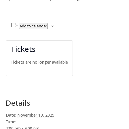
Add to calendar
Tickets
Tickets are no longer available
Details
Date:
November 13, 2025
Time:
7:00 pm - 9:00 pm