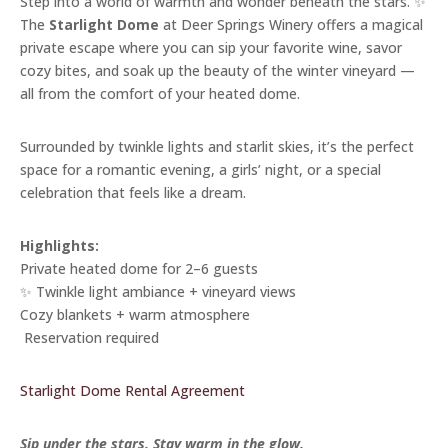
Step into a world of warmth and wonder beneath the stars. ✨
The
Starlight Dome
at Deer Springs Winery offers a magical
private escape where you can sip your favorite wine, savor
cozy bites, and soak up the beauty of the winter vineyard —
all from the comfort of your heated dome.
Surrounded by twinkle lights and starlit skies, it’s the perfect
space for a romantic evening, a girls’ night, or a special
celebration that feels like a dream.
Highlights:
Private heated dome for 2–6 guests
✨ Twinkle light ambiance + vineyard views
Cozy blankets + warm atmosphere
️ Reservation required
Starlight Dome Rental Agreement
Sip under the stars. Stay warm in the glow.