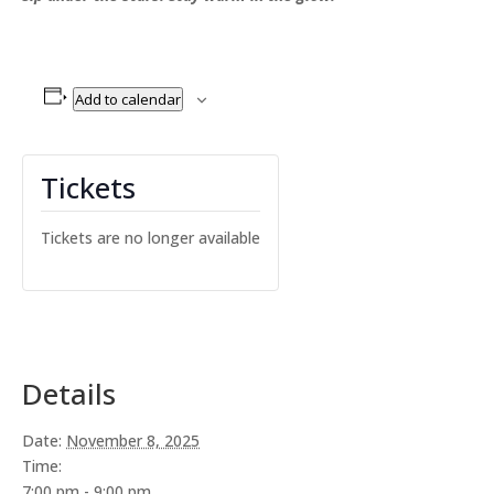
Add to calendar
Tickets
Tickets are no longer available
Details
Date:
November 8, 2025
Time:
7:00 pm - 9:00 pm