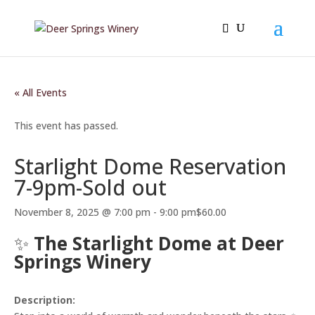
« All Events
This event has passed.
Starlight Dome Reservation
7-9pm-Sold out
November 8, 2025 @ 7:00 pm
-
9:00 pm
$60.00
✨
The Starlight Dome at Deer
Springs Winery
Description: