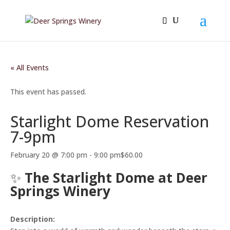
« All Events
This event has passed.
Starlight Dome Reservation
7-9pm
February 20 @ 7:00 pm
-
9:00 pm
$60.00
✨
The Starlight Dome at Deer
Springs Winery
Description: