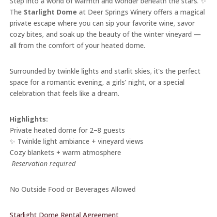
Step into a world of warmth and wonder beneath the stars. ✨
The
Starlight Dome
at Deer Springs Winery offers a magical
private escape where you can sip your favorite wine, savor
cozy bites, and soak up the beauty of the winter vineyard —
all from the comfort of your heated dome.
Surrounded by twinkle lights and starlit skies, it’s the perfect
space for a romantic evening, a girls’ night, or a special
celebration that feels like a dream.
Highlights:
Private heated dome for 2–8 guests
✨ Twinkle light ambiance + vineyard views
Cozy blankets + warm atmosphere
️
Reservation required
No Outside Food or Beverages Allowed
Starlight Dome Rental Agreement