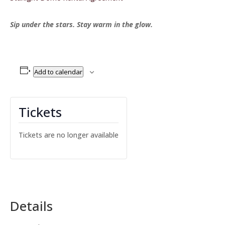
Sip under the stars. Stay warm in the glow.
Add to calendar
Tickets
Tickets are no longer available
Details