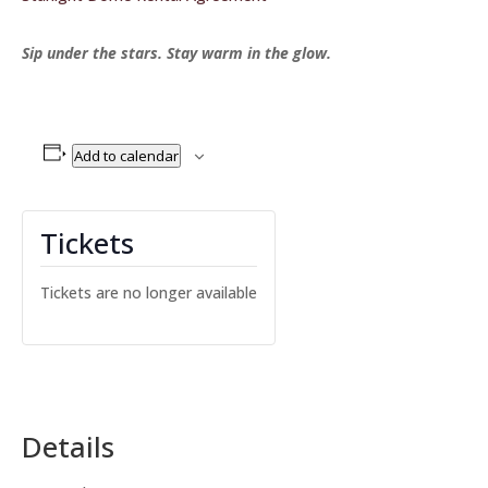
Sip under the stars. Stay warm in the glow.
Add to calendar
Tickets
Tickets are no longer available
Details