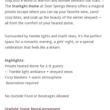
Step into a world of warmth and wonder beneath the stars. ✨
The
Starlight Dome
at Deer Springs Winery offers a magical
private escape where you can sip your favorite wine, savor
cozy bites, and soak up the beauty of the winter vineyard —
all from the comfort of your heated dome.
Surrounded by twinkle lights and starlit skies, it’s the perfect
space for a romantic evening, a girls’ night, or a special
celebration that feels like a dream.
Highlights:
Private heated dome for 2–8 guests
✨ Twinkle light ambiance + vineyard views
Cozy blankets + warm atmosphere
️
Reservation required
No Outside Food or Beverages Allowed
Starlight Dome Rental Agreement