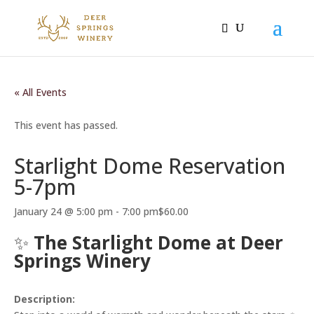
« All Events
This event has passed.
Starlight Dome Reservation
5-7pm
January 24 @ 5:00 pm
-
7:00 pm
$60.00
✨
The Starlight Dome at Deer
Springs Winery
Description: