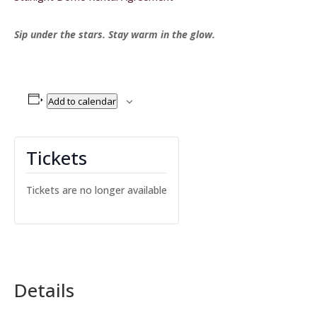
Sip under the stars. Stay warm in the glow.
Add to calendar
Tickets
Tickets are no longer available
Details