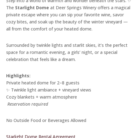
Step into a world of warmth and wonder beneath the stars. ✨
The
Starlight Dome
at Deer Springs Winery offers a magical
private escape where you can sip your favorite wine, savor
cozy bites, and soak up the beauty of the winter vineyard —
all from the comfort of your heated dome.
Surrounded by twinkle lights and starlit skies, it’s the perfect
space for a romantic evening, a girls’ night, or a special
celebration that feels like a dream.
Highlights:
Private heated dome for 2–8 guests
✨ Twinkle light ambiance + vineyard views
Cozy blankets + warm atmosphere
️
Reservation required
No Outside Food or Beverages Allowed
Starlight Dome Rental Agreement