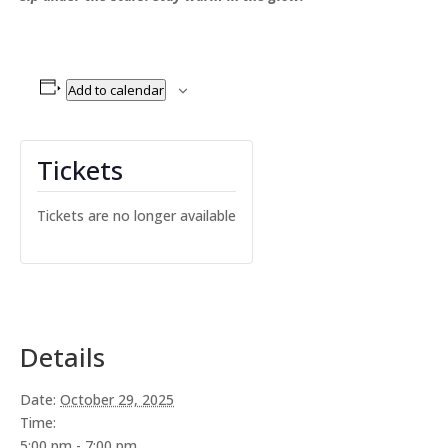
Add to calendar
Tickets
Tickets are no longer available
Details
Date:
October 29, 2025
Time:
5:00 pm - 7:00 pm