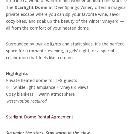
Step into a world of warmth and wonder beneath the stars. ✨
The
Starlight Dome
at Deer Springs Winery offers a magical
private escape where you can sip your favorite wine, savor
cozy bites, and soak up the beauty of the winter vineyard —
all from the comfort of your heated dome.
Surrounded by twinkle lights and starlit skies, it’s the perfect
space for a romantic evening, a girls’ night, or a special
celebration that feels like a dream.
Highlights:
Private heated dome for 2–8 guests
✨ Twinkle light ambiance + vineyard views
Cozy blankets + warm atmosphere
️
Reservation required
Starlight Dome Rental Agreement
Sip under the stars. Stay warm in the glow.