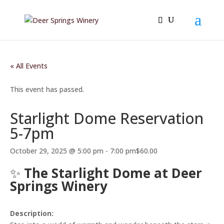
« All Events
This event has passed.
Starlight Dome Reservation
5-7pm
October 29, 2025 @ 5:00 pm
-
7:00 pm
$60.00
✨
The Starlight Dome at Deer
Springs Winery
Description: