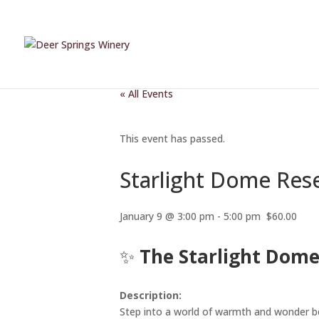
« All Events
This event has passed.
Starlight Dome Res
January 9 @ 3:00 pm
-
5:00 pm
$60.00
✨
The Starlight Dome
Description:
Step into a world of warmth and wonder b