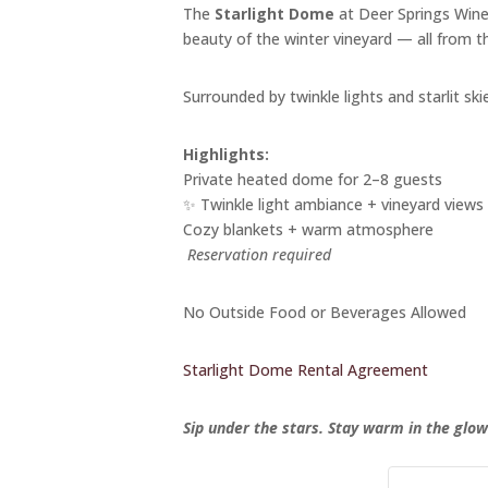
The
Starlight Dome
at Deer Springs Winer
beauty of the winter vineyard — all from 
Surrounded by twinkle lights and starlit skie
Highlights:
Private heated dome for 2–8 guests
✨ Twinkle light ambiance + vineyard views
Cozy blankets + warm atmosphere
️
Reservation required
No Outside Food or Beverages Allowed
Starlight Dome Rental Agreement
Sip under the stars. Stay warm in the glow