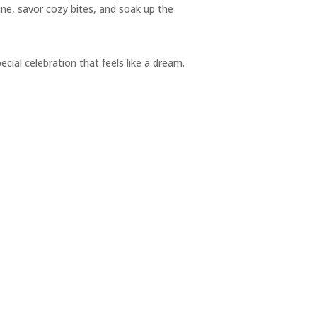
ine, savor cozy bites, and soak up the
pecial celebration that feels like a dream.