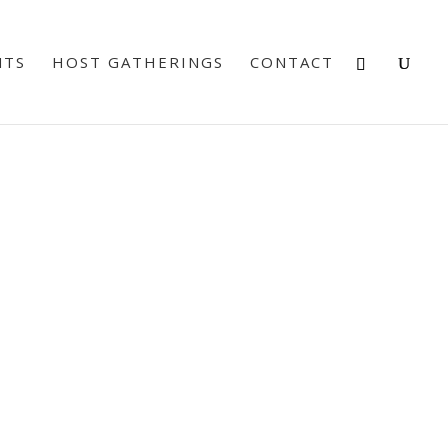
NTS
HOST GATHERINGS
CONTACT