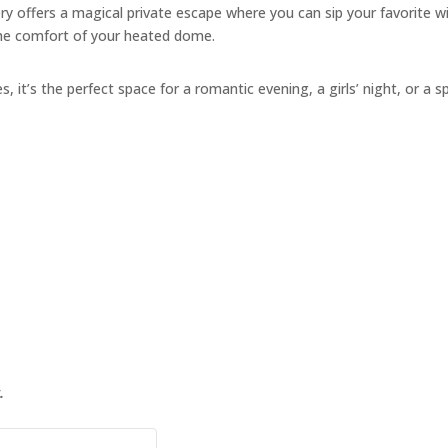
y offers a magical private escape where you can sip your favorite w
the comfort of your heated dome.
s, it’s the perfect space for a romantic evening, a girls’ night, or a s
.