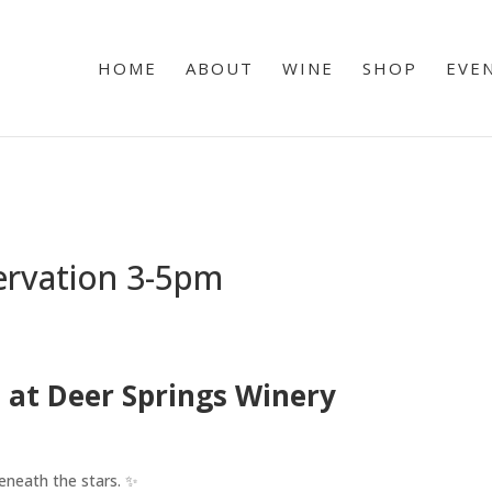
HOME
ABOUT
WINE
SHOP
EVE
ervation 3-5pm
 at Deer Springs Winery
eneath the stars. ✨