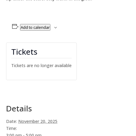
Add to calendar
Tickets
Tickets are no longer available
Details
Date:
November 20, 2025
Time:
3:00 pm - 5:00 pm