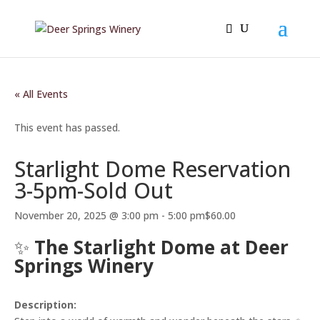
« All Events
This event has passed.
Starlight Dome Reservation
3-5pm-Sold Out
November 20, 2025 @ 3:00 pm
-
5:00 pm
$60.00
✨
The Starlight Dome at Deer
Springs Winery
Description: