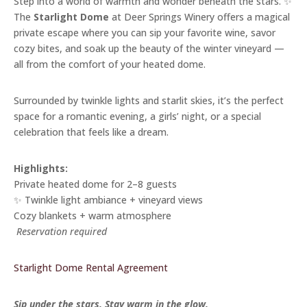
Step into a world of warmth and wonder beneath the stars. ✨
The
Starlight Dome
at Deer Springs Winery offers a magical
private escape where you can sip your favorite wine, savor
cozy bites, and soak up the beauty of the winter vineyard —
all from the comfort of your heated dome.
Surrounded by twinkle lights and starlit skies, it’s the perfect
space for a romantic evening, a girls’ night, or a special
celebration that feels like a dream.
Highlights:
Private heated dome for 2–8 guests
✨ Twinkle light ambiance + vineyard views
Cozy blankets + warm atmosphere
️
Reservation required
Starlight Dome Rental Agreement
Sip under the stars. Stay warm in the glow.