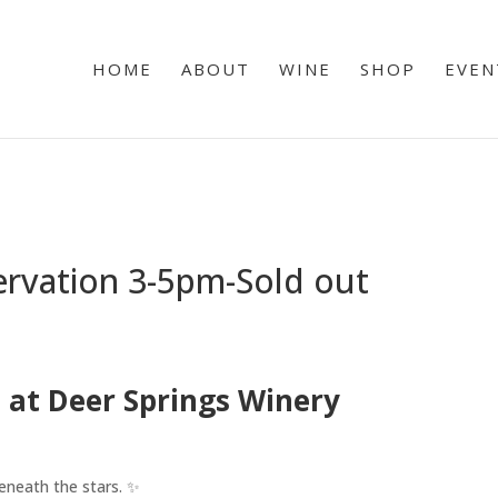
HOME
ABOUT
WINE
SHOP
EVEN
ervation 3-5pm-Sold out
 at Deer Springs Winery
eneath the stars. ✨