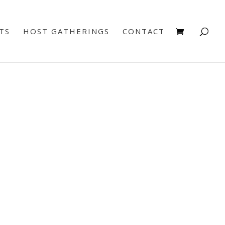
TS
HOST GATHERINGS
CONTACT