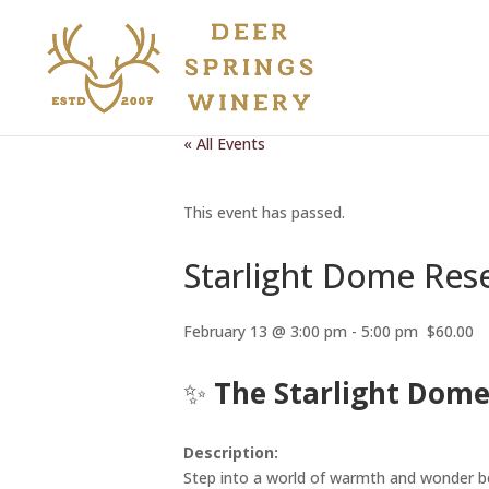
« All Events
This event has passed.
Starlight Dome Res
February 13 @ 3:00 pm
-
5:00 pm
$60.00
✨
The Starlight Dome
Description:
Step into a world of warmth and wonder b