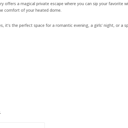
y offers a magical private escape where you can sip your favorite w
the comfort of your heated dome.
s, it’s the perfect space for a romantic evening, a girls’ night, or a s
.