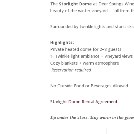
The
Starlight Dome
at Deer Springs Winer
beauty of the winter vineyard — all from 
Surrounded by twinkle lights and starlit skie
Highlights:
Private heated dome for 2–8 guests
✨ Twinkle light ambiance + vineyard views
Cozy blankets + warm atmosphere
️
Reservation required
No Outside Food or Beverages Allowed
Starlight Dome Rental Agreement
Sip under the stars. Stay warm in the glow