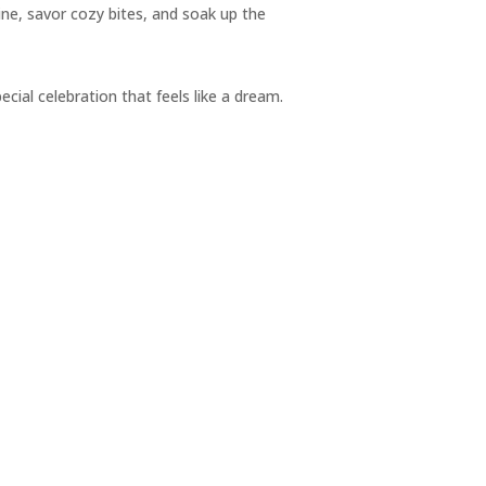
ine, savor cozy bites, and soak up the
pecial celebration that feels like a dream.