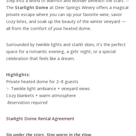
Step into a world of warmth and wonder beneath the stars. ✨
The
Starlight Dome
at Deer Springs Winery offers a magical
private escape where you can sip your favorite wine, savor
cozy bites, and soak up the beauty of the winter vineyard —
all from the comfort of your heated dome.
Surrounded by twinkle lights and starlit skies, it’s the perfect
space for a romantic evening, a girls’ night, or a special
celebration that feels like a dream.
Highlights:
Private heated dome for 2–8 guests
✨ Twinkle light ambiance + vineyard views
Cozy blankets + warm atmosphere
️
Reservation required
Starlight Dome Rental Agreement
Sip under the stars. Stay warm in the glow.