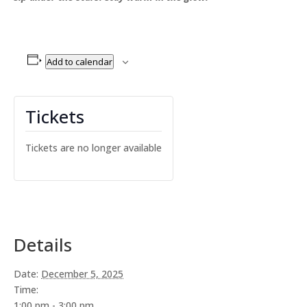
Add to calendar
Tickets
Tickets are no longer available
Details
Date:
December 5, 2025
Time:
1:00 pm - 3:00 pm