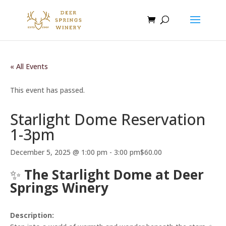
« All Events
This event has passed.
Starlight Dome Reservation
1-3pm
December 5, 2025 @ 1:00 pm
-
3:00 pm
$60.00
✨
The Starlight Dome at Deer
Springs Winery
Description: