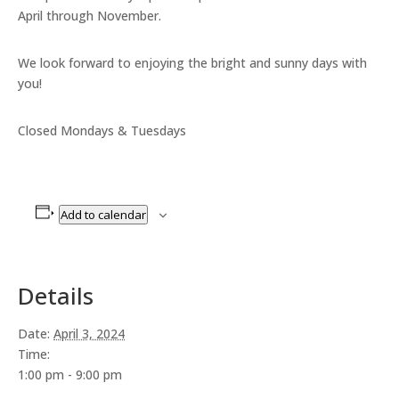
April through November.
We look forward to enjoying the bright and sunny days with
you!
Closed Mondays & Tuesdays
Add to calendar
Details
Date:
April 3, 2024
Time:
1:00 pm - 9:00 pm