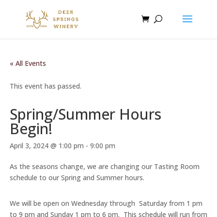
« All Events
This event has passed.
Spring/Summer Hours
Begin!
April 3, 2024 @ 1:00 pm
-
9:00 pm
As the seasons change, we are changing our Tasting Room
schedule to our Spring and Summer hours.
We will be open on Wednesday through Saturday from 1 pm
to 9 pm and Sunday 1 pm to 6 pm. This schedule will run from