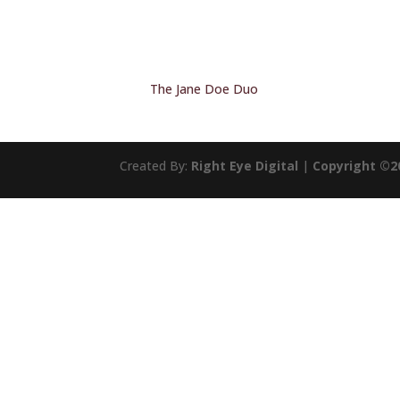
The Jane Doe Duo
Created By:
Right Eye Digital
|
Copyright ©2