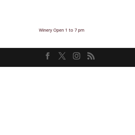
Winery Open 1 to 7 pm