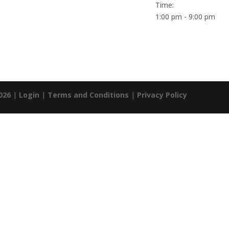
Time:
1:00 pm - 9:00 pm
026
|
Login
|
Terms and Conditions
|
Privacy Policy