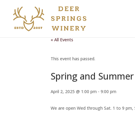
« All Events
This event has passed.
Spring and Summer 
April 2, 2025 @ 1:00 pm
-
9:00 pm
We are open Wed through Sat. 1 to 9 pm, 