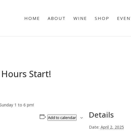
HOME
ABOUT
WINE
SHOP
EVEN
Hours Start!
Sunday 1 to 6 pm!
Details
Add to calendar
Date:
April 2, 2025