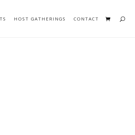
TS
HOST GATHERINGS
CONTACT