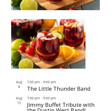
Aug
7:00 pm
-
9:00 pm
8
The Little Thunder Band
Aug
7:00 pm
-
9:00 pm
15
Jimmy Buffet Tribute with
the Dustin West Band!