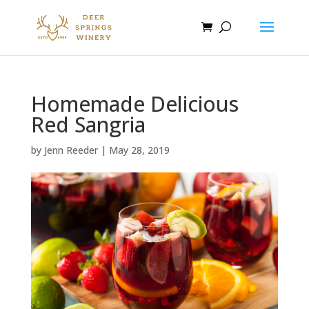
Homemade Delicious
Red Sangria
by
Jenn Reeder
|
May 28, 2019