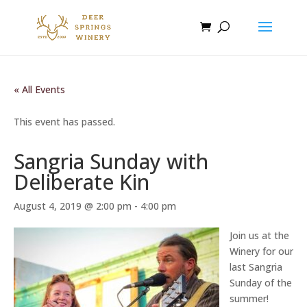
« All Events
This event has passed.
Sangria Sunday with
Deliberate Kin
August 4, 2019 @ 2:00 pm
-
4:00 pm
Join us at the
Winery for our
last Sangria
Sunday of the
summer!