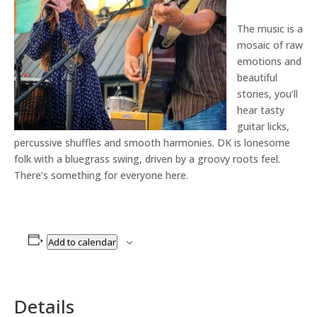
The music is a
mosaic of raw
emotions and
beautiful
stories, you’ll
hear tasty
guitar licks,
percussive shuffles and smooth harmonies. DK is lonesome
folk with a bluegrass swing, driven by a groovy roots feel.
There’s something for everyone here.
Add to calendar
Details