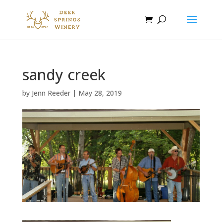
sandy creek
by
Jenn Reeder
|
May 28, 2019