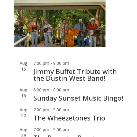
Aug
7:00 pm
-
9:00 pm
15
Jimmy Buffet Tribute with
the Dustin West Band!
Aug
6:00 pm
-
8:00 pm
16
Sunday Sunset Music Bingo!
Aug
7:00 pm
-
9:00 pm
22
The Wheezetones Trio
Aug
7:00 pm
-
9:00 pm
29