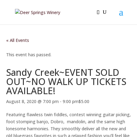
« All Events
This event has passed.
Sandy Creek~EVENT SOLD
OUT~NO WALK UP TICKETS
AVAILABLE!
August 8, 2020 @ 7:00 pm
-
9:00 pm
$5.00
Featuring flawless twin fiddles, contest winning guitar picking,
foot stomping banjo, Dobro, mandolin, and the same high
lonesome harmonies. They smoothly deliver all the new and
old bluegrass favorites in such a relaxed fashion you’ll feel like