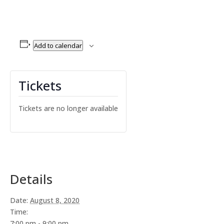
Add to calendar
Tickets
Tickets are no longer available
Details
Date:
August 8, 2020
Time:
7:00 pm - 9:00 pm