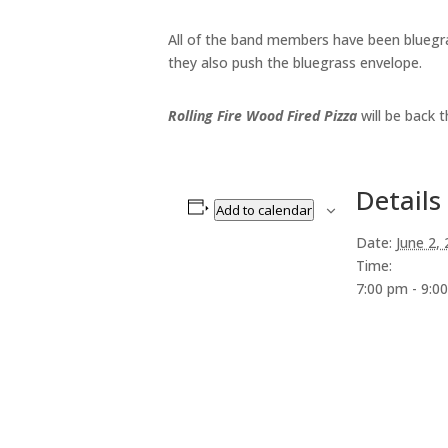
All of the band members have been bluegras
they also push the bluegrass envelope.
Rolling Fire Wood Fired Pizza
will be back t
Details
Add to calendar
Date:
June 2,
Time:
7:00 pm - 9:0