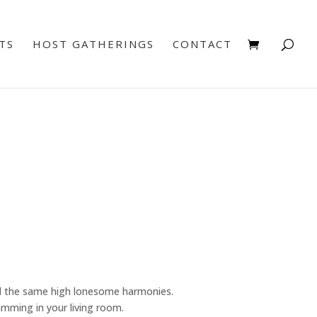
TS
HOST GATHERINGS
CONTACT
d the same high lonesome harmonies.
jamming in your living room.