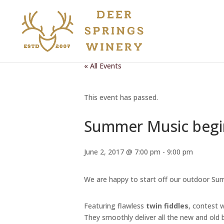
« All Events
This event has passed.
Summer Music begin
June 2, 2017 @ 7:00 pm
-
9:00 pm
We are happy to start off our outdoor Su
Featuring flawless
twin fiddles
, contest 
They smoothly deliver all the new and old bl