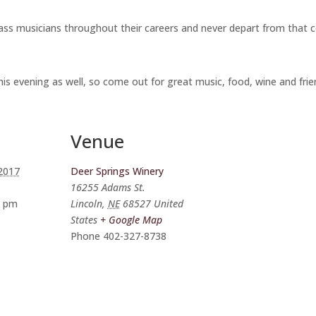
s musicians throughout their careers and never depart from that core 
his evening as well, so come out for great music, food, wine and frie
Venue
 2017
Deer Springs Winery
16255 Adams St.
0 pm
Lincoln
,
NE
68527
United
States
+ Google Map
Phone
402-327-8738