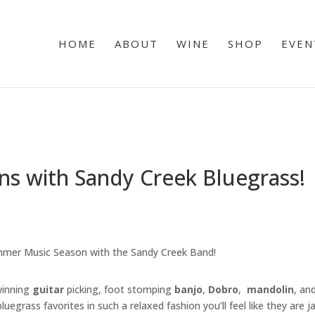
HOME
ABOUT
WINE
SHOP
EVEN
s with Sandy Creek Bluegrass!
mmer Music Season with the Sandy Creek Band!
winning
guitar
picking, foot stomping
banjo
,
Dobro
,
mandolin
, an
uegrass favorites in such a relaxed fashion you’ll feel like they are 