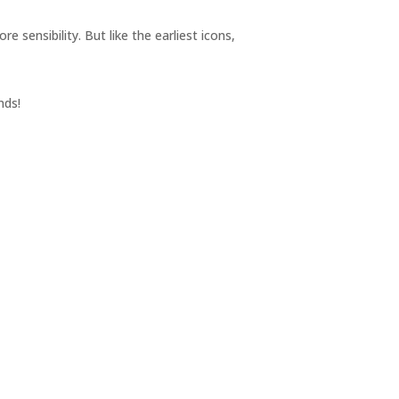
sensibility. But like the earliest icons,
nds!