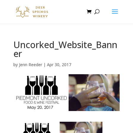
Uncorked_Website_Bann
er
by
Jenn Reeder
|
Apr 30, 2017