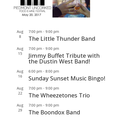
Aug
7:00 pm
-
9:00 pm
8
The Little Thunder Band
Aug
7:00 pm
-
9:00 pm
15
Jimmy Buffet Tribute with
the Dustin West Band!
Aug
6:00 pm
-
8:00 pm
16
Sunday Sunset Music Bingo!
Aug
7:00 pm
-
9:00 pm
22
The Wheezetones Trio
Aug
7:00 pm
-
9:00 pm
29
The Boondox Band