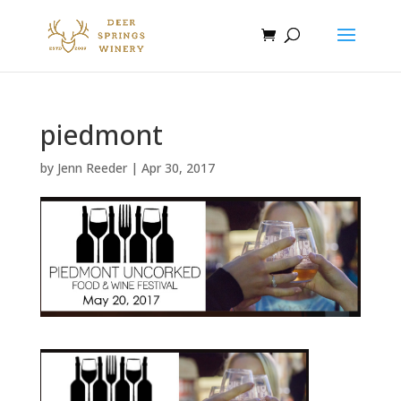
piedmont
by
Jenn Reeder
|
Apr 30, 2017