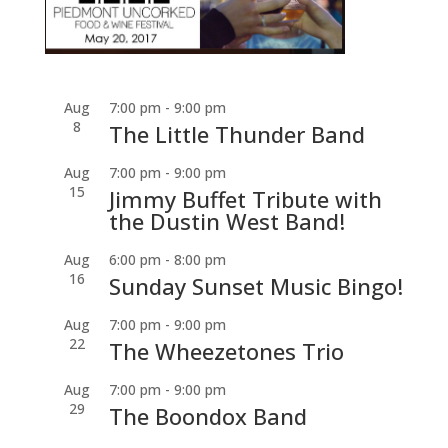
Aug
7:00 pm
-
9:00 pm
8
The Little Thunder Band
Aug
7:00 pm
-
9:00 pm
15
Jimmy Buffet Tribute with
the Dustin West Band!
Aug
6:00 pm
-
8:00 pm
16
Sunday Sunset Music Bingo!
Aug
7:00 pm
-
9:00 pm
22
The Wheezetones Trio
Aug
7:00 pm
-
9:00 pm
29
The Boondox Band