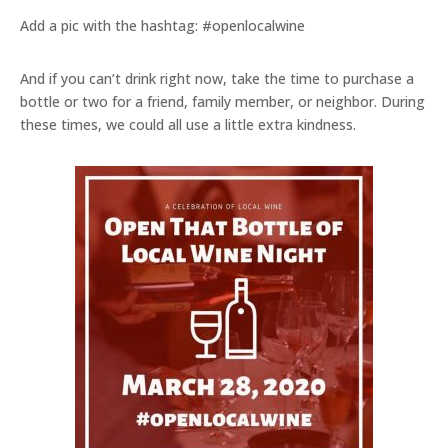
Add a pic with the hashtag: #openlocalwine
And if you can’t drink right now, take the time to purchase a
bottle or two for a friend, family member, or neighbor. During
these times, we could all use a little extra kindness.