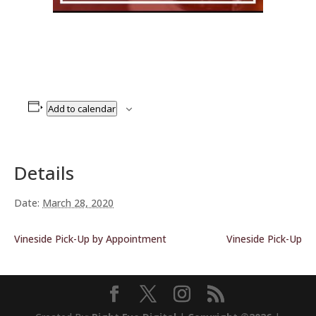
Add to calendar
Details
Date:
March 28, 2020
Vineside Pick-Up by Appointment
Vineside Pick-Up