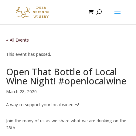
« All Events
This event has passed.
Open That Bottle of Local
Wine Night! #openlocalwine
March 28, 2020
A way to support your local wineries!
Join the many of us as we share what we are drinking on the
28th.