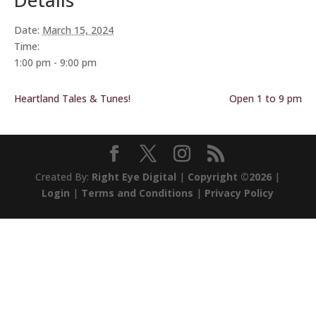
Details
Date:
March 15, 2024
Time:
1:00 pm - 9:00 pm
Heartland Tales & Tunes!
Open 1 to 9 pm
Created By:
Right Eye Digital
|
Copyright ©2026
|
Login
|
Terms and Conditions
|
Privacy Policy