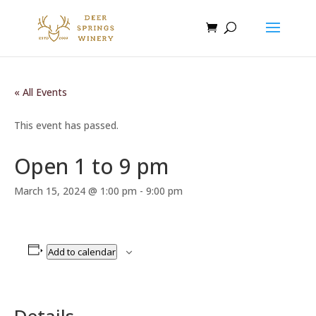
« All Events
This event has passed.
Open 1 to 9 pm
March 15, 2024 @ 1:00 pm
-
9:00 pm
Add to calendar