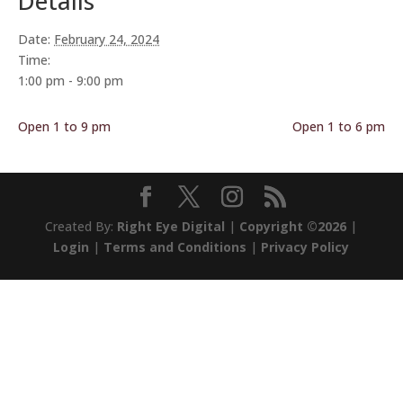
Details
Date:
February 24, 2024
Time:
1:00 pm - 9:00 pm
Open 1 to 9 pm
Open 1 to 6 pm
Created By:
Right Eye Digital
|
Copyright ©2026
|
Login
|
Terms and Conditions
|
Privacy Policy