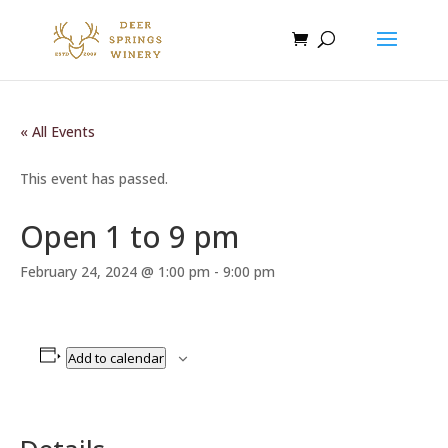
« All Events
This event has passed.
Open 1 to 9 pm
February 24, 2024 @ 1:00 pm
-
9:00 pm
Add to calendar