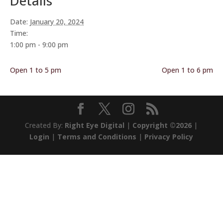
Details
Date:
January 20, 2024
Time:
1:00 pm - 9:00 pm
Open 1 to 5 pm
Open 1 to 6 pm
Created By:
Right Eye Digital
|
Copyright ©2026
|
Login
|
Terms and Conditions
|
Privacy Policy