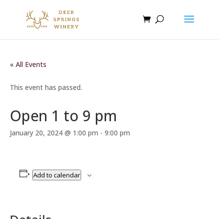
« All Events
This event has passed.
Open 1 to 9 pm
January 20, 2024 @ 1:00 pm
-
9:00 pm
Add to calendar