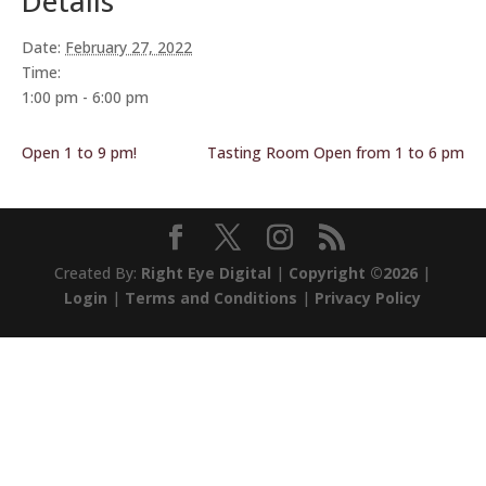
Details
Date:
February 27, 2022
Time:
1:00 pm - 6:00 pm
Open 1 to 9 pm!
Tasting Room Open from 1 to 6 pm
Created By:
Right Eye Digital
|
Copyright ©2026
|
Login
|
Terms and Conditions
|
Privacy Policy