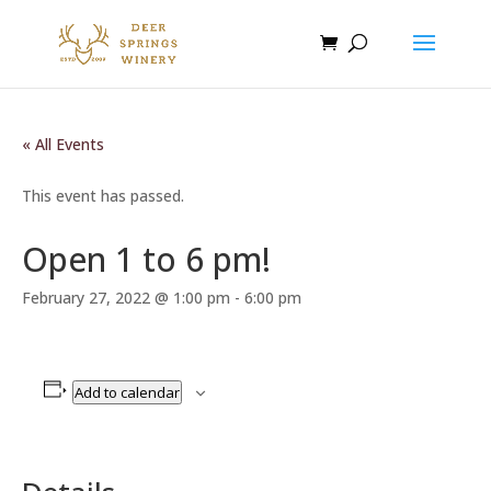
« All Events
This event has passed.
Open 1 to 6 pm!
February 27, 2022 @ 1:00 pm
-
6:00 pm
Add to calendar