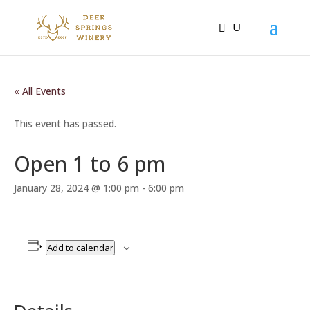
« All Events
This event has passed.
Open 1 to 6 pm
January 28, 2024 @ 1:00 pm
-
6:00 pm
Add to calendar