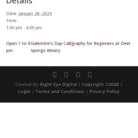
Details
Date:
January 28, 2024
Time:
1:00 pm - 6:00 pm
Open 1 to 9
Galentine’s Day Calligraphy for Beginners at Deer
pm
Springs Winery
Created By:
Right Eye Digital
|
Copyright ©2026
|
Login
|
Terms and Conditions
|
Privacy Policy