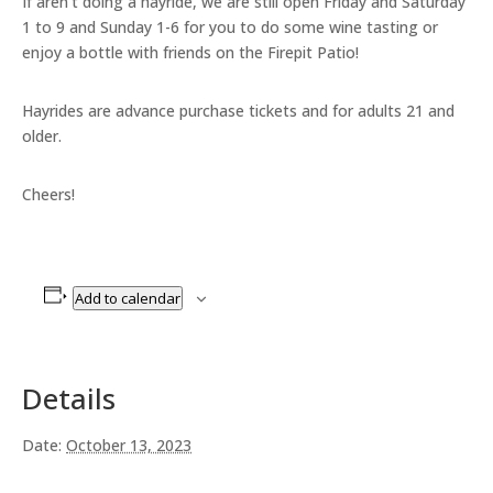
If aren’t doing a hayride, we are still open Friday and Saturday
1 to 9 and Sunday 1-6 for you to do some wine tasting or
enjoy a bottle with friends on the Firepit Patio!
Hayrides are advance purchase tickets and for adults 21 and
older.
Cheers!
Add to calendar
Details
Date:
October 13, 2023