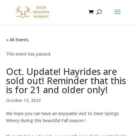
« All Events
This event has passed.
Oct. Update! Hayrides are
sold out! Reminder that this
is for 21 and older only!
October 13, 2023
We hope you can have an enjoyable visit to Deer Springs
Winery during this beautiful Fall season !