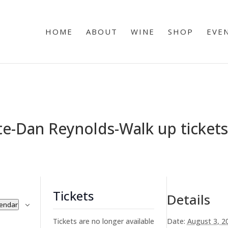
HOME
ABOUT
WINE
SHOP
EVE
e-Dan Reynolds-Walk up tickets 
Tickets
Details
lendar
Tickets are no longer available
Date:
August 3, 2