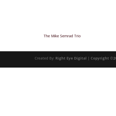
The Mike Semrad Trio
Created By:
Right Eye Digital
|
Copyright ©2