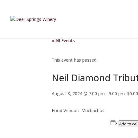
« All Events
This event has passed.
Neil Diamond Tribut
August 3, 2024 @ 7:00 pm
-
9:00 pm
$5.00
Food Vendor: Muchachos
Add to ca