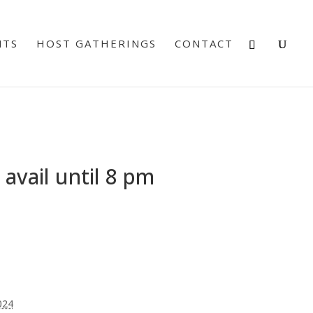
NTS
HOST GATHERINGS
CONTACT
avail until 8 pm
024