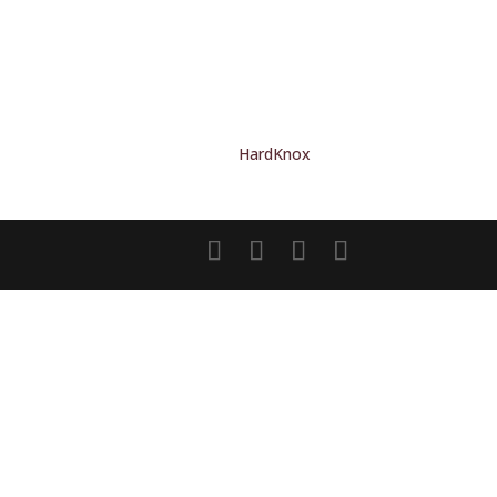
HardKnox