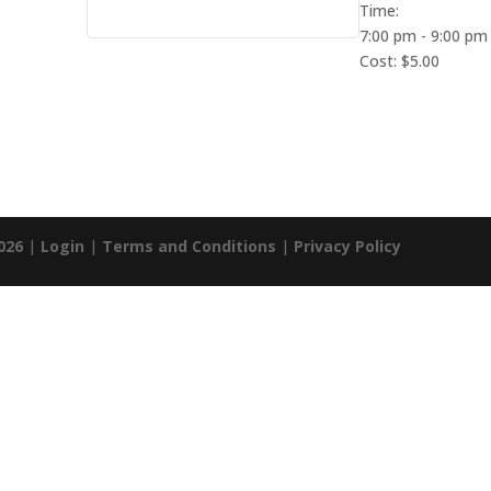
Time:
7:00 pm - 9:00 pm
Cost:
$5.00
026
|
Login
|
Terms and Conditions
|
Privacy Policy