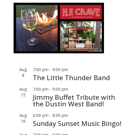
Aug
7:00 pm
-
9:00 pm
8
The Little Thunder Band
Aug
7:00 pm
-
9:00 pm
15
Jimmy Buffet Tribute with
the Dustin West Band!
Aug
6:00 pm
-
8:00 pm
16
Sunday Sunset Music Bingo!
Aug
7:00 pm
-
9:00 pm