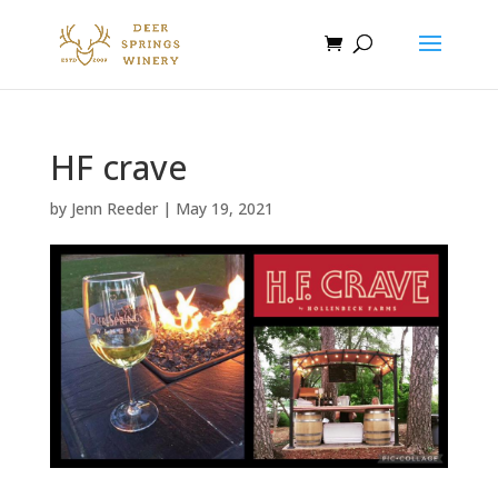
HF crave
by
Jenn Reeder
|
May 19, 2021