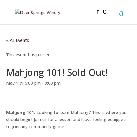
« All Events
This event has passed.
Mahjong 101! Sold Out!
May 1 @ 6:00 pm
-
9:00 pm
Mahjong 101:
Looking to learn Mahjong? This is where you
should begin! Join us for a lesson and leave feeling equipped
to join any community game.