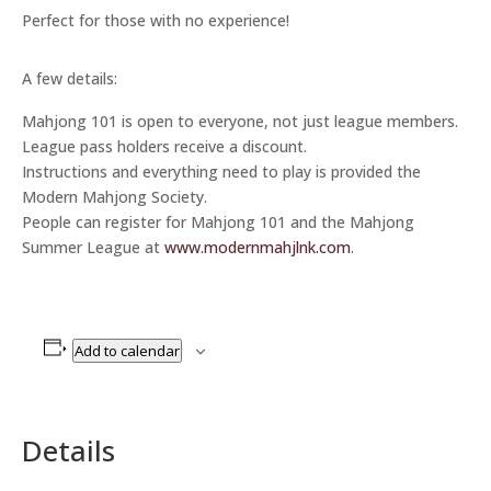
Perfect for those with no experience!
A few details:
Mahjong 101 is open to everyone, not just league members.
League pass holders receive a discount.
Instructions and everything need to play is provided the
Modern Mahjong Society.
People can register for Mahjong 101 and the Mahjong
Summer League at
www.modernmahjlnk.com
.
Add to calendar
Details