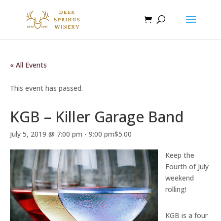
« All Events
This event has passed.
KGB – Killer Garage Band
July 5, 2019 @ 7:00 pm
-
9:00 pm
$5.00
Keep the
Fourth of July
weekend
rolling!
KGB is a four