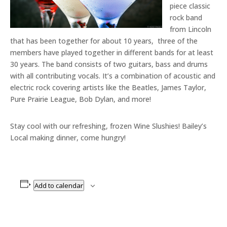
piece classic
rock band
from Lincoln
that has been together for about 10 years, three of the
members have played together in different bands for at least
30 years. The band consists of two guitars, bass and drums
with all contributing vocals. It’s a combination of acoustic and
electric rock covering artists like the Beatles, James Taylor,
Pure Prairie League, Bob Dylan, and more!
Stay cool with our refreshing, frozen Wine Slushies! Bailey’s
Local making dinner, come hungry!
Add to calendar