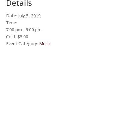
Details
Date:
July 5, 2019
Time:
7:00 pm - 9:00 pm
Cost:
$5.00
Event Category:
Music