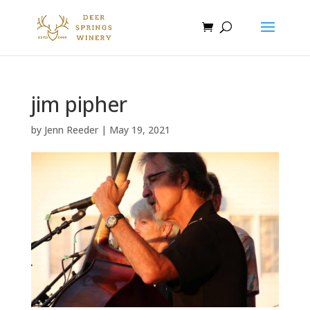
jim pipher
by
Jenn Reeder
|
May 19, 2021