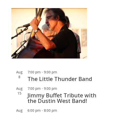
Aug
7:00 pm
-
9:00 pm
8
The Little Thunder Band
Aug
7:00 pm
-
9:00 pm
15
Jimmy Buffet Tribute with
the Dustin West Band!
Aug
6:00 pm
-
8:00 pm