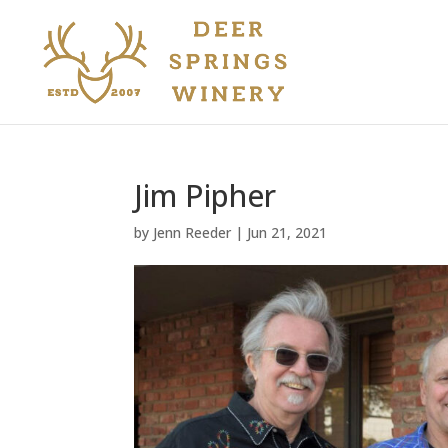
Jim Pipher
by
Jenn Reeder
|
Jun 21, 2021