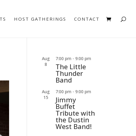
TS
HOST GATHERINGS
CONTACT
Aug
7:00 pm
-
9:00 pm
8
The Little
Thunder
Band
Aug
7:00 pm
-
9:00 pm
15
Jimmy
Buffet
Tribute with
the Dustin
West Band!