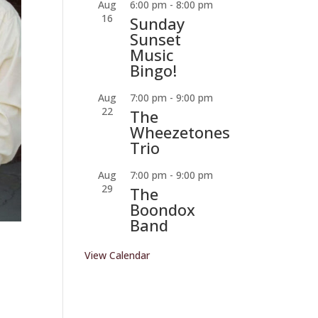
Aug
6:00 pm
-
8:00 pm
16
Sunday
Sunset
Music
Bingo!
Aug
7:00 pm
-
9:00 pm
22
The
Wheezetones
Trio
Aug
7:00 pm
-
9:00 pm
29
The
Boondox
Band
View Calendar