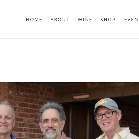
HOME
ABOUT
WINE
SHOP
EVEN