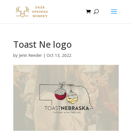
Toast Ne logo
by
Jenn Reeder
|
Oct 13, 2022