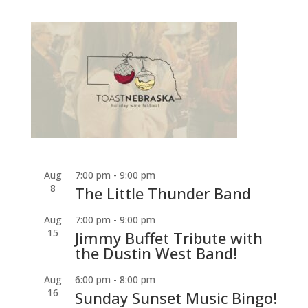
Aug
7:00 pm
-
9:00 pm
8
The Little Thunder Band
Aug
7:00 pm
-
9:00 pm
15
Jimmy Buffet Tribute with
the Dustin West Band!
Aug
6:00 pm
-
8:00 pm
16
Sunday Sunset Music Bingo!