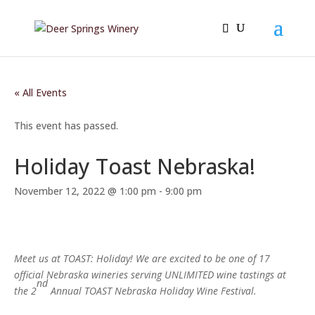
« All Events
This event has passed.
Holiday Toast Nebraska!
November 12, 2022 @ 1:00 pm
-
9:00 pm
Meet us at TOAST: Holiday! We are excited to be one of 17
official Nebraska wineries serving UNLIMITED wine tastings at
nd
the 2
Annual TOAST Nebraska Holiday Wine Festival.