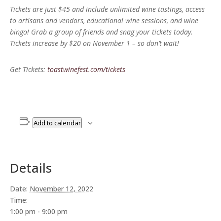
Tickets are just $45 and include unlimited wine tastings, access
to artisans and vendors, educational wine sessions, and wine
bingo! Grab a group of friends and snag your tickets today.
Tickets increase by $20 on November 1 – so don’t wait!
Get Tickets:
toastwinefest.com/tickets
Add to calendar
Details
Date:
November 12, 2022
Time:
1:00 pm - 9:00 pm