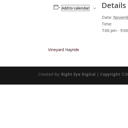
Details
Add to calendar
Date:
Novemb
Time:
7:00 pm - 9:0
Vineyard Hayride
Created By:
Right Eye Digital
|
Copyright ©2