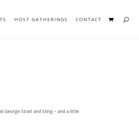
TS
HOST GATHERINGS
CONTACT
 George Strait and Sting – and a little