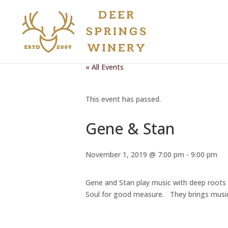
« All Events
This event has passed.
Gene & Stan
November 1, 2019 @ 7:00 pm
-
9:00 pm
Gene and Stan play music with deep roots i
Soul for good measure. They brings music t