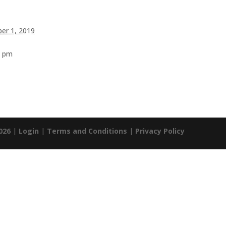
er 1, 2019
0 pm
026
|
Login
|
Terms and Conditions
|
Privacy Policy