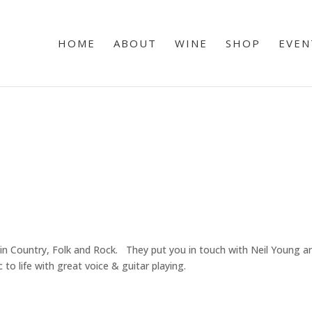
HOME
ABOUT
WINE
SHOP
EVEN
n Country, Folk and Rock. They put you in touch with Neil Young and
o life with great voice & guitar playing.