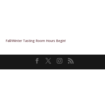
Fall/Winter Tasting Room Hours Begin!