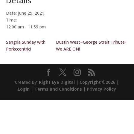
Details
Date:
June 25, 2021
Time:
12:00 am - 11:59 pm
Sangria Sunday with
Dustin West~George Strait Tribute!
Porkccentric!
We ARE ON!
Created By:
Right Eye Digital
|
Copyright ©2026
|
Login
|
Terms and Conditions
|
Privacy Policy