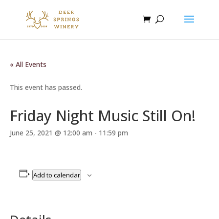
« All Events
This event has passed.
Friday Night Music Still On!
June 25, 2021 @ 12:00 am
-
11:59 pm
Add to calendar