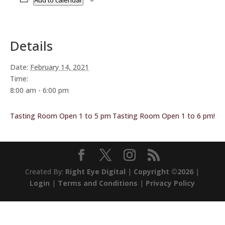
Add to calendar
Details
Date:
February 14, 2021
Time:
8:00 am - 6:00 pm
Tasting Room Open 1 to 5 pm
Tasting Room Open 1 to 6 pm!
Created By:
Right Eye Digital
|
Copyright ©2026
|
Login
|
Terms and Conditions
|
Privacy Policy