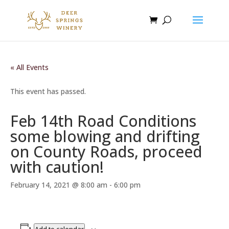
« All Events
This event has passed.
Feb 14th Road Conditions
some blowing and drifting
on County Roads, proceed
with caution!
February 14, 2021 @ 8:00 am
-
6:00 pm