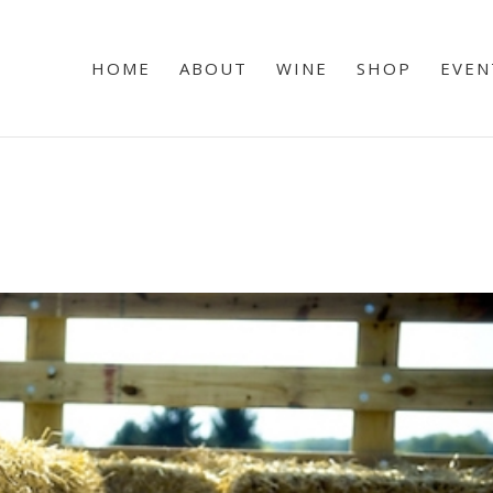
HOME
ABOUT
WINE
SHOP
EVEN