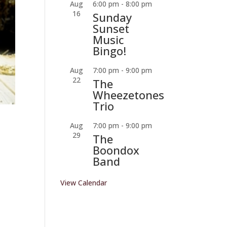
Aug
6:00 pm
-
8:00 pm
16
Sunday
Sunset
Music
Bingo!
Aug
7:00 pm
-
9:00 pm
22
The
Wheezetones
Trio
Aug
7:00 pm
-
9:00 pm
29
The
Boondox
Band
View Calendar