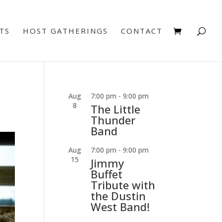
TS
HOST GATHERINGS
CONTACT
Aug
7:00 pm
-
9:00 pm
8
The Little
Thunder
Band
Aug
7:00 pm
-
9:00 pm
15
Jimmy
Buffet
Tribute with
the Dustin
West Band!