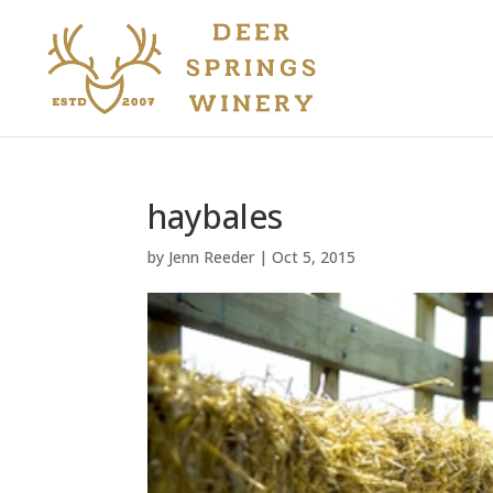
haybales
by
Jenn Reeder
|
Oct 5, 2015