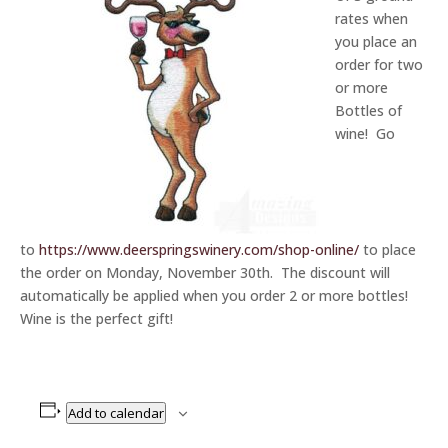
rates when
you place an
order for two
or more
Bottles of
wine! Go
to
https://www.deerspringswinery.com/shop-online/
to place
the order on Monday, November 30th. The discount will
automatically be applied when you order 2 or more bottles!
Wine is the perfect gift!
Add to calendar