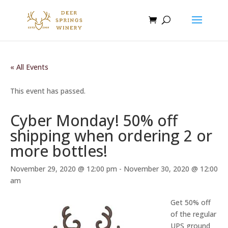
« All Events
This event has passed.
Cyber Monday! 50% off
shipping when ordering 2 or
more bottles!
November 29, 2020 @ 12:00 pm
-
November 30, 2020 @ 12:00
am
Get 50% off
of the regular
UPS ground