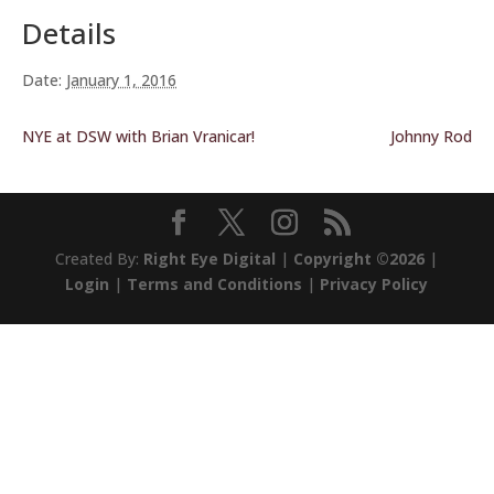
Details
Date:
January 1, 2016
NYE at DSW with Brian Vranicar!
Johnny Rod
Created By:
Right Eye Digital
|
Copyright ©2026
|
Login
|
Terms and Conditions
|
Privacy Policy