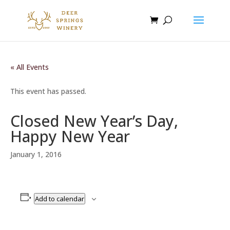
« All Events
This event has passed.
Closed New Year’s Day,
Happy New Year
January 1, 2016
Add to calendar