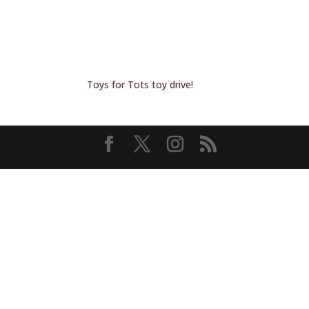
Toys for Tots toy drive!