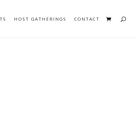
TS
HOST GATHERINGS
CONTACT