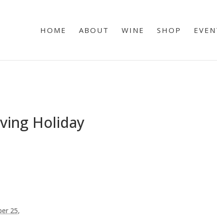
HOME
ABOUT
WINE
SHOP
EVEN
ving Holiday
er 25,