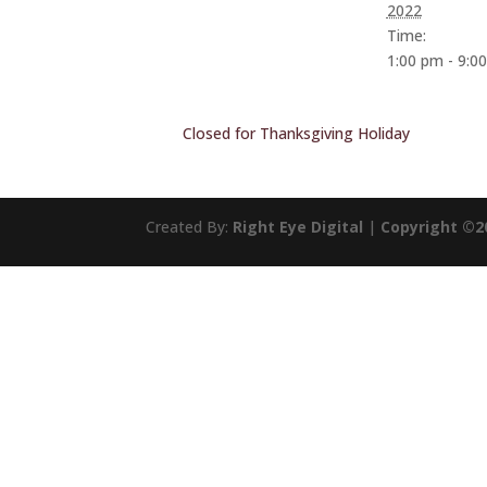
2022
Time:
1:00 pm - 9:0
Closed for Thanksgiving Holiday
Created By:
Right Eye Digital
|
Copyright ©2