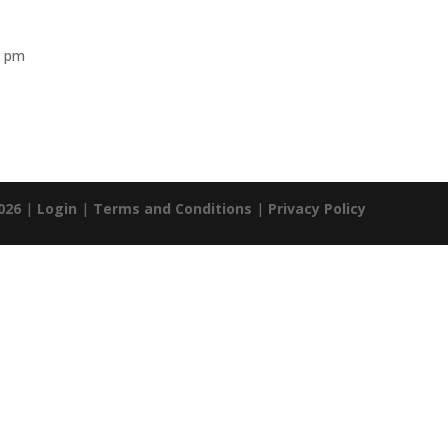
0 pm
026
|
Login
|
Terms and Conditions
|
Privacy Policy