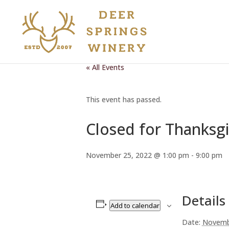
« All Events
This event has passed.
Closed for Thanksgi
November 25, 2022 @ 1:00 pm
-
9:00 pm
Details
Add to calendar
Date:
Novemb