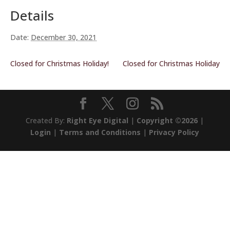
Details
Date:
December 30, 2021
Closed for Christmas Holiday!
Closed for Christmas Holiday
Created By:
Right Eye Digital
|
Copyright ©2026
|
Login
|
Terms and Conditions
|
Privacy Policy