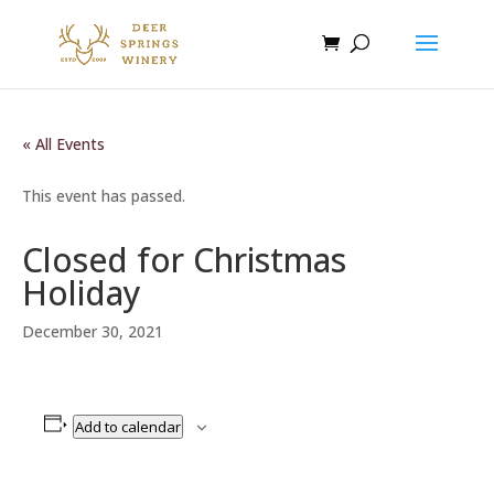
« All Events
This event has passed.
Closed for Christmas
Holiday
December 30, 2021
Add to calendar