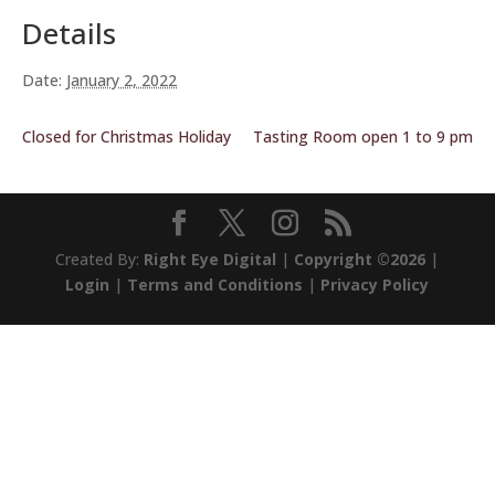
Details
Date:
January 2, 2022
Closed for Christmas Holiday
Tasting Room open 1 to 9 pm
Created By:
Right Eye Digital
|
Copyright ©2026
|
Login
|
Terms and Conditions
|
Privacy Policy