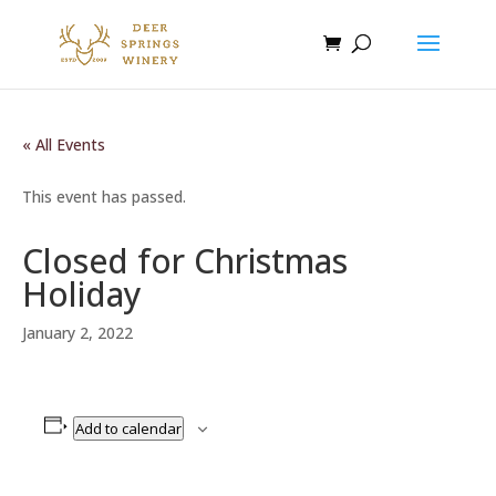
« All Events
This event has passed.
Closed for Christmas
Holiday
January 2, 2022
Add to calendar