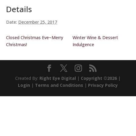
Details
Date:
December 25, 2017
Closed Christmas Eve~Merry
Winter Wine & Dessert
Christmas!
Indulgence
Created By:
Right Eye Digital
|
Copyright ©2026
|
Login
|
Terms and Conditions
|
Privacy Policy