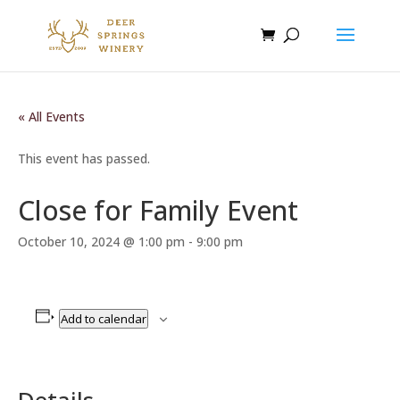
« All Events
This event has passed.
Close for Family Event
October 10, 2024 @ 1:00 pm
-
9:00 pm
Add to calendar