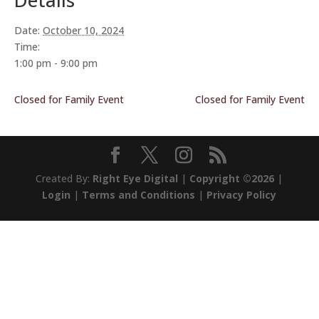
Details
Date:
October 10, 2024
Time:
1:00 pm - 9:00 pm
Closed for Family Event
Closed for Family Event
Created By:
Right Eye Digital
|
Copyright ©2026
|
Login
|
Terms and Conditions
|
Privacy Policy